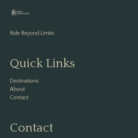
Ride Beyond Limits
Quick Links
Destinations
About
Contact
Contact