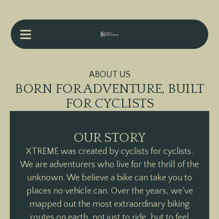
ABOUT US
BORN FOR ADVENTURE, BUILT
FOR CYCLISTS
OUR STORY
XTREME was created by cyclists for cyclists.
We are adventurers who live for the thrill of the
unknown. We believe a bike can take you to
places no vehicle can. Over the years, we’ve
mapped out the most extraordinary biking
routes on earth, not just to ride, but to feel