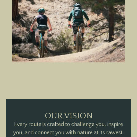
OUR VISION
Every route is crafted to challenge you, inspire
you, and connect you with nature at its rawest.