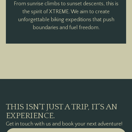
From sunrise climbs to sunset descents, this is
the spirit of XTREME. We aim to create
unforgettable biking expeditions that push
boundaries and fuel freedom.
THIS ISN’T JUST A TRIP, IT’S AN
EXPERIENCE.
Get in touch with us and book your next adventure!