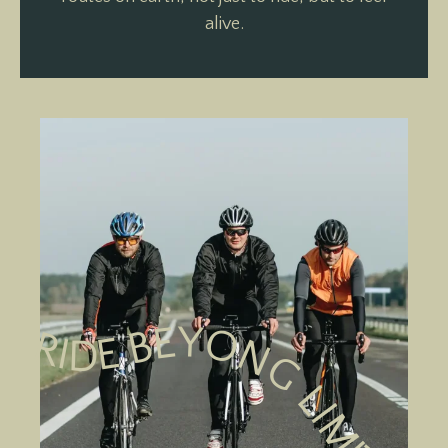
alive.
RIDE BEYONG LIMITS RIDE BEYONG LIMITS