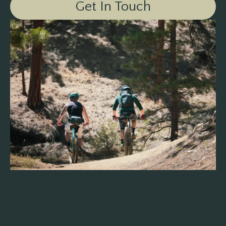
Get In Touch