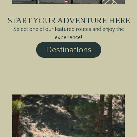
START YOUR ADVENTURE HERE
Select one of our featured routes and enjoy the
experience!
Destinations